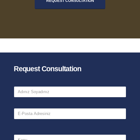
REQUEST CONSULTATION
Request Consultation