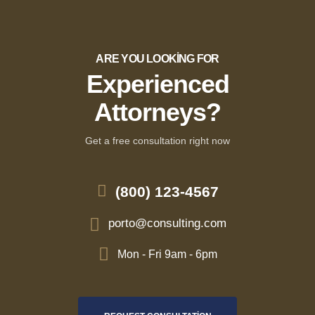
ARE YOU LOOKING FOR
Experienced
Attorneys?
Get a free consultation right now
(800) 123-4567
porto@consulting.com
Mon - Fri 9am - 6pm